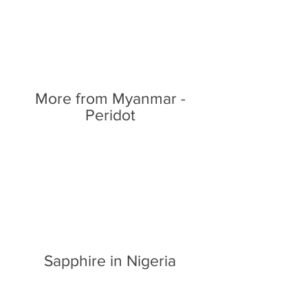
More from Myanmar -
Peridot
Sapphire in Nigeria