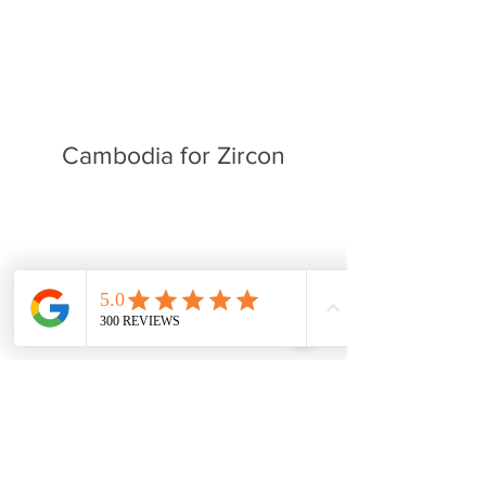
Cambodia for Zircon
For those who want want to learn
more we put together a playlist
of clips that features David
traveling mines around the world,
trailers from Discovery channel's