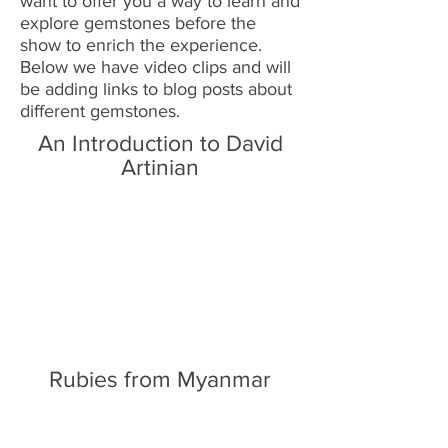
want to offer you a way to learn and
explore gemstones before the
show to enrich the experience.
Below we have video clips and will
be adding links to blog posts about
different gemstones.
An Introduction to David
Artinian
Rubies from Myanmar