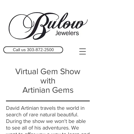
Call us 303-872-2500
Virtual Gem Show
with
Artinian Gems
David Artinian travels the world in
search of rare natural beautiful.
During the show we won't be able
to see all of his adventures. We