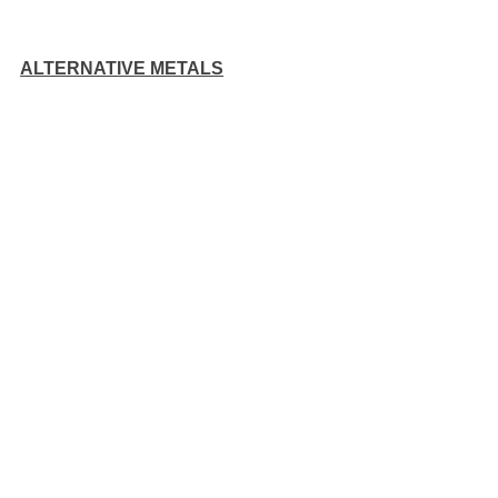
ALTERNATIVE METALS