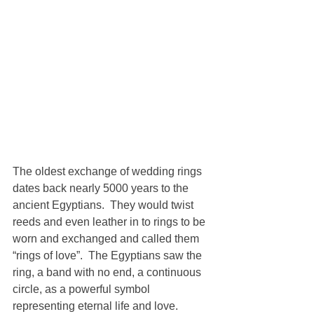
The oldest exchange of wedding rings 
dates back nearly 5000 years to the 
ancient Egyptians.  They would twist 
reeds and even leather in to rings to be 
worn and exchanged and called them 
“rings of love”.  The Egyptians saw the 
ring, a band with no end, a continuous 
circle, as a powerful symbol 
representing eternal life and love.  