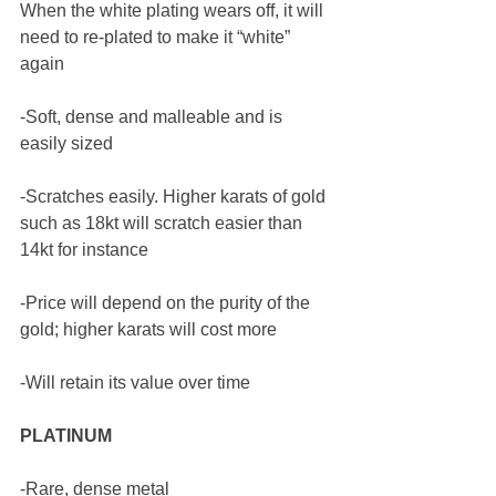
When the white plating wears off, it will 
need to re-plated to make it “white” 
again
-Soft, dense and malleable and is 
easily sized
-Scratches easily. Higher karats of gold 
such as 18kt will scratch easier than 
14kt for instance 
-Price will depend on the purity of the 
gold; higher karats will cost more 
-Will retain its value over time 
PLATINUM 
-Rare, dense metal