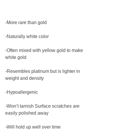
-More rare than gold
-Naturally white color
-Often mixed with yellow gold to make 
white gold
-Resembles platinum but is lighter in 
weight and density
-Hypoallergenic
-Won’t tarnish Surface scratches are 
easily polished away
-Will hold up well over time 