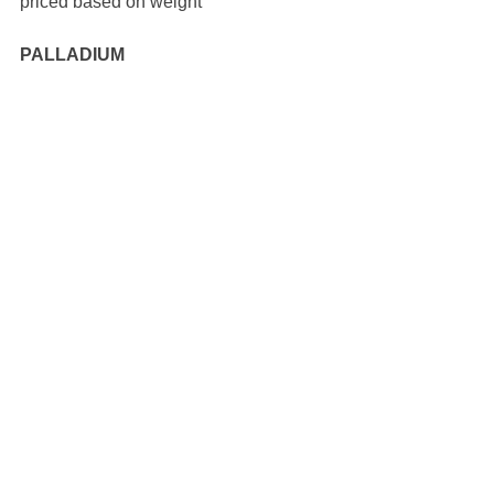
priced based on weight 
PALLADIUM