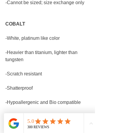
-Cannot be sized; size exchange only
COBALT
-White, platinum like color
-Heavier than titanium, lighter than 
tungsten
-Scratch resistant
-Shatterproof
-Hypoallergenic and Bio compatible
-Cannot be sized; size exchange only