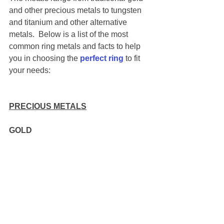
and other precious metals to tungsten 
and titanium and other alternative 
metals.  Below is a list of the most 
common ring metals and facts to help 
you in choosing the
perfect ring
 to fit 
your needs: 
PRECIOUS METALS
GOLD