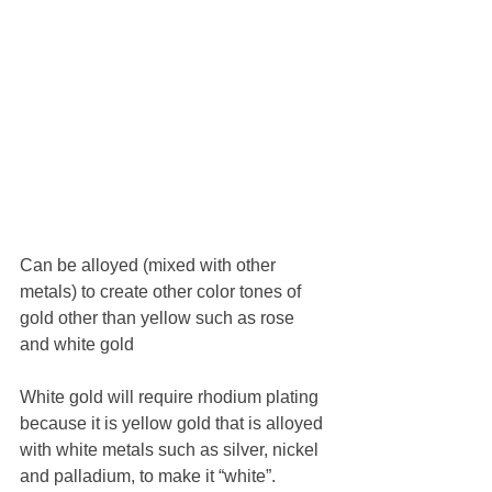
Can be alloyed (mixed with other 
metals) to create other color tones of 
gold other than yellow such as rose 
and white gold 
White gold will require rhodium plating 
because it is yellow gold that is alloyed 
with white metals such as silver, nickel 
and palladium, to make it “white”.  