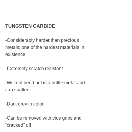
TUNGSTEN CARBIDE
-Considerably harder than precious 
metals; one of the hardest materials in 
existence
-Extremely scratch resistant
-Will not bend but is a brittle metal and 
can shatter
-Dark grey in color 
-Can be removed with vice grips and 
“cracked” off