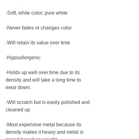
-Soft, white color; pure white
-Never fades or changes color
-Will retain its value over time
-Hypoallergenic
-Holds up well over time due to its 
density and will take a long time to 
wear down.
-Will scratch but is easily polished and 
cleaned up
-Most expensive metal because its 
density makes it heavy and metal is 