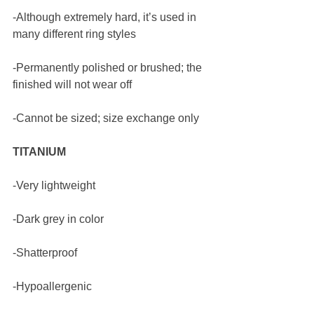
-Although extremely hard, it’s used in 
many different ring styles
-Permanently polished or brushed; the 
finished will not wear off 
-Cannot be sized; size exchange only
TITANIUM
-Very lightweight
-Dark grey in color 
-Shatterproof
-Hypoallergenic