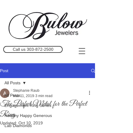
Call us 303-872-2500
Post
All Posts
Stephanie Raub
All Posts
Mar 11, 2019
3 min read
The Perfect Metal for the Perfect
Engagement Ring Series
Ring
Healthy Happy Generous
Updated:
Oct 10, 2019
Lab Diamonds