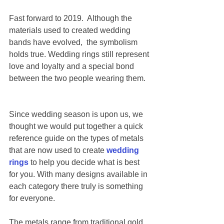
Fast forward to 2019.  Although the 
materials used to created wedding 
bands have evolved,  the symbolism 
holds true. Wedding rings still represent 
love and loyalty and a special bond 
between the two people wearing them.  
Since wedding season is upon us, we 
thought we would put together a quick 
reference guide on the types of metals 
that are now used to create 
wedding 
rings
 to help you decide what is best 
for you. With many designs available in 
each category there truly is something 
for everyone. 
The metals range from traditional gold 