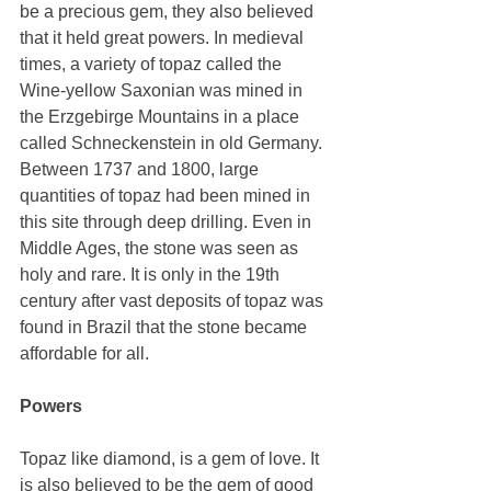
be a precious gem, they also believed 
that it held great powers. In medieval 
times, a variety of topaz called the 
Wine-yellow Saxonian was mined in 
the Erzgebirge Mountains in a place 
called Schneckenstein in old Germany. 
Between 1737 and 1800, large 
quantities of topaz had been mined in 
this site through deep drilling. Even in 
Middle Ages, the stone was seen as 
holy and rare. It is only in the 19th 
century after vast deposits of topaz was 
found in Brazil that the stone became 
affordable for all. 
Powers
Topaz like diamond, is a gem of love. It 
is also believed to be the gem of good 