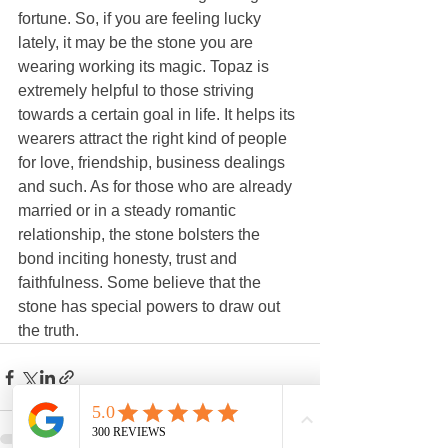
fortune. So, if you are feeling lucky 
lately, it may be the stone you are 
wearing working its magic. Topaz is 
extremely helpful to those striving 
towards a certain goal in life. It helps its 
wearers attract the right kind of people 
for love, friendship, business dealings 
and such. As for those who are already 
married or in a steady romantic 
relationship, the stone bolsters the 
bond inciting honesty, trust and 
faithfulness. Some believe that the 
stone has special powers to draw out 
the truth. 