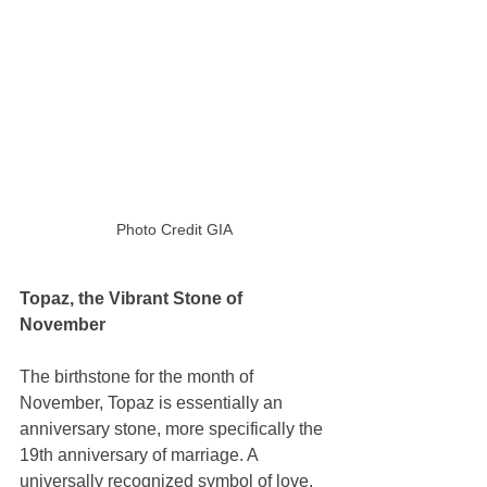
Photo Credit GIA
Topaz, the Vibrant Stone of 
November 
The birthstone for the month of 
November, Topaz is essentially an 
anniversary stone, more specifically the 
19th anniversary of marriage. A 
universally recognized symbol of love, 