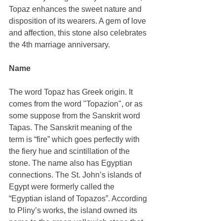
Topaz enhances the sweet nature and 
disposition of its wearers. A gem of love 
and affection, this stone also celebrates 
the 4th marriage anniversary.
Name
The word Topaz has Greek origin. It 
comes from the word "Topazion", or as 
some suppose from the Sanskrit word 
Tapas. The Sanskrit meaning of the 
term is “fire” which goes perfectly with 
the fiery hue and scintillation of the 
stone. The name also has Egyptian 
connections. The St. John’s islands of 
Egypt were formerly called the 
“Egyptian island of Topazos”. According 
to Pliny’s works, the island owned its 