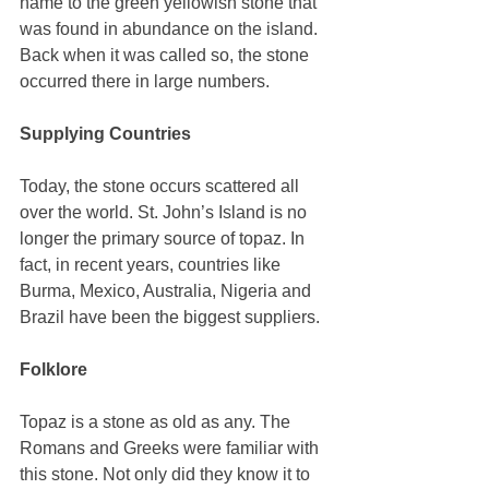
name to the green yellowish stone that 
was found in abundance on the island. 
Back when it was called so, the stone 
occurred there in large numbers. 
Supplying Countries
Today, the stone occurs scattered all 
over the world. St. John’s Island is no 
longer the primary source of topaz. In 
fact, in recent years, countries like 
Burma, Mexico, Australia, Nigeria and 
Brazil have been the biggest suppliers. 
Folklore
Topaz is a stone as old as any. The 
Romans and Greeks were familiar with 
this stone. Not only did they know it to 