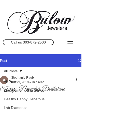
Call us 303-872-2500
Post
All Posts
Stephanie Raub
All Posts
Oct 29, 2019
2 min read
Topaz; November Birthstone
Engagement Ring Series
Healthy Happy Generous
Lab Diamonds